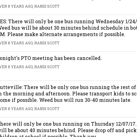
VER 8 YEARS AGO, RANDI SCOTT
ES: There will only be one bus running Wednesday 1/24/
eed bus will be about 30 minutes behind schedule in b
M. Please make alternate arrangements if possible.
VER 8 YEARS AGO, RANDI SCOTT
onight's PTO meeting has been cancelled.
VER 8 YEARS AGO, RANDI SCOTT
utteville: There will be only one bus running the rest o
n the morning and afternoon. Please transport kids to s
ome if possible. Weed bus will run 30-40 minutes late.
VER 8 YEARS AGO, RANDI SCOTT
here will only be one bus running on Thursday 12/07/17
ill be about 40 minutes behind. Please drop off and pick
hildren at school if possible. Thank you.