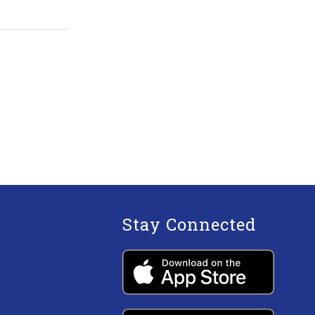
Stay Connected