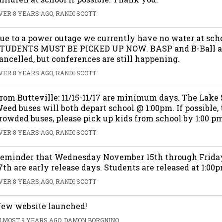
VER 8 YEARS AGO, RANDI SCOTT
ue to a power outage we currently have no water at sch
TUDENTS MUST BE PICKED UP NOW. BASP and B-Ball a
ancelled, but conferences are still happening.
VER 8 YEARS AGO, RANDI SCOTT
rom Butteville: 11/15-11/17 are minimum days. The Lake
eed buses will both depart school @ 1:00pm. If possible, 
rowded buses, please pick up kids from school by 1:00 pm.
VER 8 YEARS AGO, RANDI SCOTT
eminder that Wednesday November 15th through Frid
7th are early release days. Students are released at 1:00
VER 8 YEARS AGO, RANDI SCOTT
ew website launched!
LMOST 9 YEARS AGO, DAMON BORGNINO