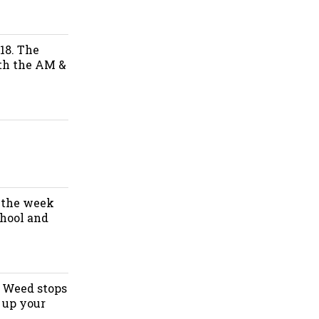
18. The
oth the AM &
f the week
chool and
. Weed stops
 up your