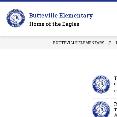
Skip
to
Sh
content
OUR SCHOOL
Butteville Elementary
su
for
Home of the Eagles
O
S
BUTTEVILLE ELEMENTARY
T
s
O
R
T
A