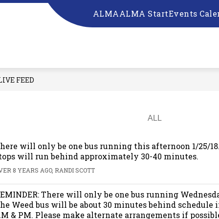
ALMA
ALMA Start
Events Cale
ow
Show
Show
RESOURCES
SCHOOL BOARD
EM
bmenu
submenu
submenu
for
for
UR
RESOURCES
SCHOOL
CHOOL
BOARD
LIVE FEED
here will only be one bus running this afternoon 1/25/1
tops will run behind approximately 30-40 minutes.
VER 8 YEARS AGO, RANDI SCOTT
EMINDER: There will only be one bus running Wednesda
he Weed bus will be about 30 minutes behind schedule i
M & PM. Please make alternate arrangements if possibl