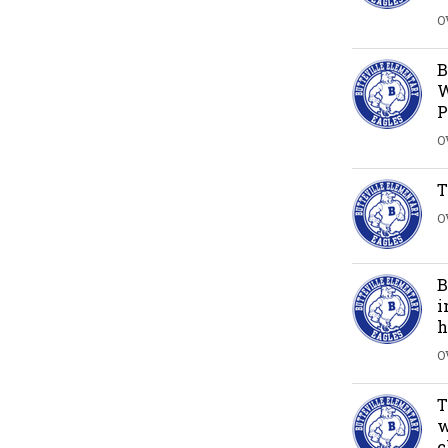
O
B
W
P
O
T
O
B
i
h
O
T
w
c