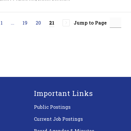
1
...
19
20
Jump to Page
21
Important Links
Public Postings
Current Job Postings
Board Agendas & Minutes