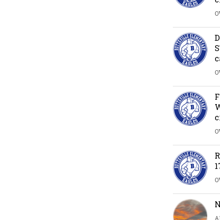
O
D
S
c
O
F
W
c
O
R
1
O
N
A