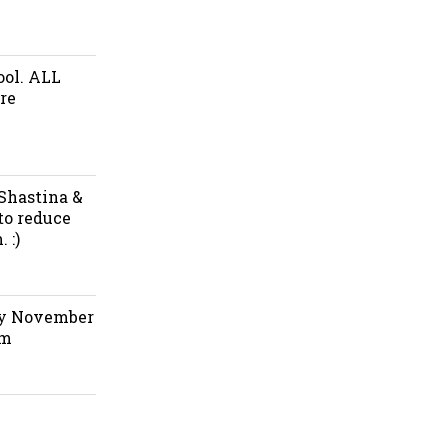
ool. ALL
re
 Shastina &
to reduce
 :)
ay November
pm