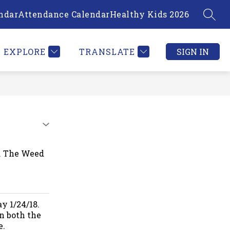
ndar
Attendance Calendar
Healthy Kids 2026
SEAR
Show
PLOYEE INFORMATION
MORE
submenu
for
EXPLORE
TRANSLATE
SIGN IN
8. The Weed
y 1/24/18.
n both the
e.