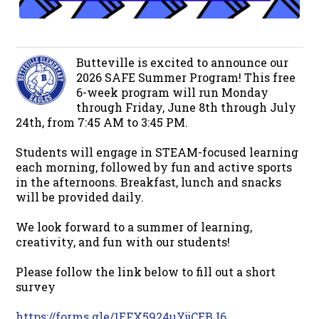
Butteville is excited to announce our
2026 SAFE Summer Program! This free
6-week program will run Monday
through Friday, June 8th through July
24th, from 7:45 AM to 3:45 PM.
Students will engage in STEAM-focused learning
each morning, followed by fun and active sports
in the afternoons. Breakfast, lunch and snacks
will be provided daily.
We look forward to a summer of learning,
creativity, and fun with our students!
Please follow the link below to fill out a short
survey
https://forms.gle/1EFX5924uYjjCEBJ6