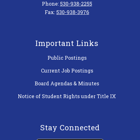
Phone:
530-938-2255
Fax:
530-938-3976
Important Links
Public Postings
Current Job Postings
Board Agendas & Minutes
Notice of Student Rights under Title IX
Stay Connected