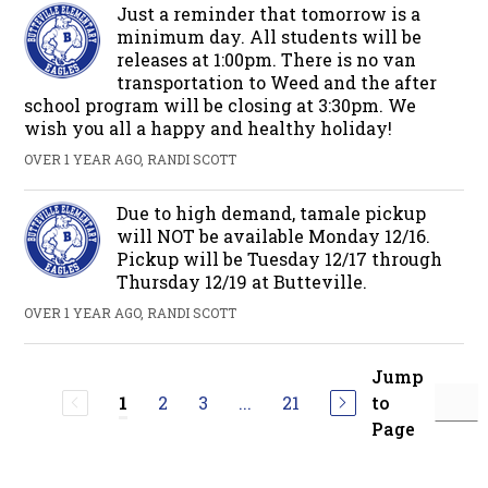
Just a reminder that tomorrow is a
minimum day. All students will be
releases at 1:00pm. There is no van
transportation to Weed and the after
school program will be closing at 3:30pm. We
wish you all a happy and healthy holiday!
OVER 1 YEAR AGO, RANDI SCOTT
Due to high demand, tamale pickup
will NOT be available Monday 12/16.
Pickup will be Tuesday 12/17 through
Thursday 12/19 at Butteville.
OVER 1 YEAR AGO, RANDI SCOTT
Jump
2
3
...
21
to
1
Page