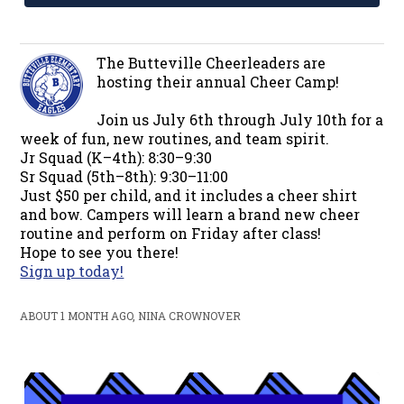
The Butteville Cheerleaders are
hosting their annual Cheer Camp!
Join us July 6th through July 10th for a
week of fun, new routines, and team spirit.
Jr Squad (K–4th): 8:30–9:30
Sr Squad (5th–8th): 9:30–11:00
Just $50 per child, and it includes a cheer shirt
and bow. Campers will learn a brand new cheer
routine and perform on Friday after class!
Hope to see you there!
Sign up today!
ABOUT 1 MONTH AGO, NINA CROWNOVER