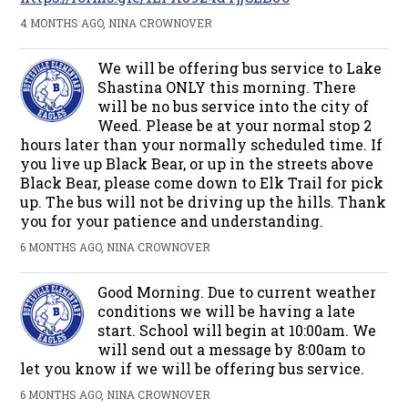
4 MONTHS AGO, NINA CROWNOVER
We will be offering bus service to Lake
Shastina ONLY this morning. There
will be no bus service into the city of
Weed. Please be at your normal stop 2
hours later than your normally scheduled time. If
you live up Black Bear, or up in the streets above
Black Bear, please come down to Elk Trail for pick
up. The bus will not be driving up the hills. Thank
you for your patience and understanding.
6 MONTHS AGO, NINA CROWNOVER
Good Morning. Due to current weather
conditions we will be having a late
start. School will begin at 10:00am. We
will send out a message by 8:00am to
let you know if we will be offering bus service.
6 MONTHS AGO, NINA CROWNOVER