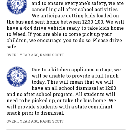
and to ensure everyone's safety, we are
cancelling all after school activities.
We anticipate getting kids loaded on
the bus and sent home between 12:30-1:00. We will
have a 4x4 drive vehicle ready to take kids home
to Weed. If you are able to come pick up your
children, we encourage you to do so. Please drive
safe.
OVER 1 YEAR AGO, RANDI SCOTT
Due to a kitchen appliance outage, we
will be unable to provide a full lunch
today. This will mean that we will
have an all school dismissal at 12:00
and no after school program. All students will
need to be picked up, or take the bus home. We
will provide students with a state compliant
snack prior to dismissal.
OVER 1 YEAR AGO, RANDI SCOTT