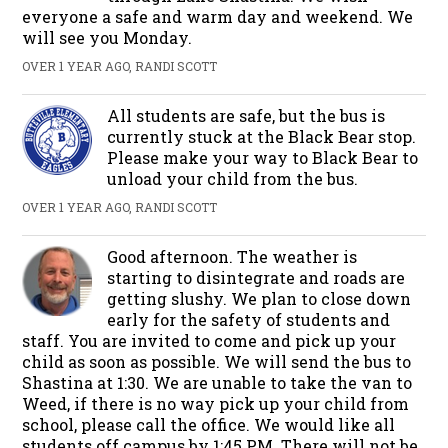
everyone a safe and warm day and weekend. We
will see you Monday.
OVER 1 YEAR AGO, RANDI SCOTT
All students are safe, but the bus is
currently stuck at the Black Bear stop.
Please make your way to Black Bear to
unload your child from the bus.
OVER 1 YEAR AGO, RANDI SCOTT
Good afternoon. The weather is
starting to disintegrate and roads are
getting slushy. We plan to close down
early for the safety of students and
staff. You are invited to come and pick up your
child as soon as possible. We will send the bus to
Shastina at 1:30. We are unable to take the van to
Weed, if there is no way pick up your child from
school, please call the office. We would like all
students off campus by 1:45 PM. There will not be