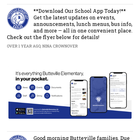
**Download Our School App Today!**
Get the latest updates on events,
announcements, lunch menus, bus info,
and more — all in one convenient place.
Check out the flyer below for details!
OVER 1 YEAR AGO, NINA CROWNOVER
Good morning Butteville families. Due