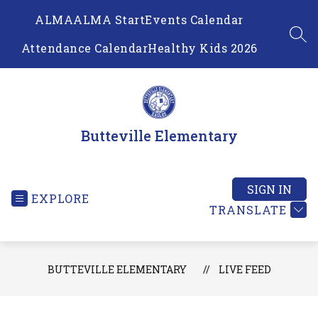
Skip
ALMA
ALMA Start
Events Calendar
to
content
SEA
Attendance Calendar
Healthy Kids 2026
Butteville Elementary
SIGN IN
EXPLORE
TRANSLATE
BUTTEVILLE ELEMENTARY
LIVE FEED