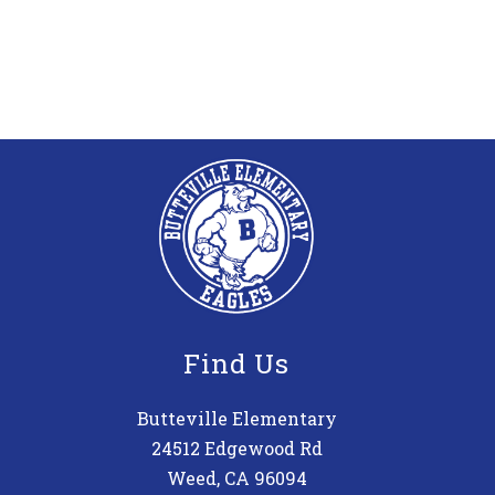
Find Us
Butteville Elementary
24512 Edgewood Rd
Weed, CA 96094