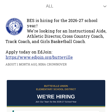
BES is hiring for the 2026-27 school
year.!
We're looking for an Instructional Aide,
Athletic Director, Cross Country Coach,
Track Coach, and Girls Basketball Coach.
Apply today on EdJoin:
https://www.edjoin.org/butteville
ABOUT 1 MONTH AGO, NINA CROWNOVER