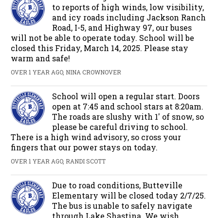
to reports of high winds, low visibility,
and icy roads including Jackson Ranch
Road, I-5, and Highway 97, our buses
will not be able to operate today. School will be
closed this Friday, March 14, 2025. Please stay
warm and safe!
OVER 1 YEAR AGO, NINA CROWNOVER
School will open a regular start. Doors
open at 7:45 and school stars at 8:20am.
The roads are slushy with 1' of snow, so
please be careful driving to school.
There is a high wind advisory, so cross your
fingers that our power stays on today.
OVER 1 YEAR AGO, RANDI SCOTT
Due to road conditions, Butteville
Elementary will be closed today 2/7/25.
The bus is unable to safely navigate
through Lake Shastina. We wish