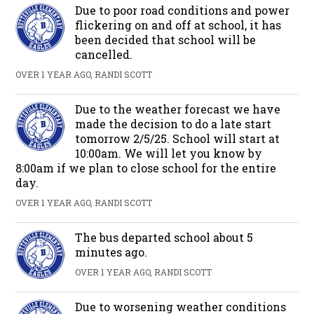
Due to poor road conditions and power
flickering on and off at school, it has
been decided that school will be
cancelled.
OVER 1 YEAR AGO, RANDI SCOTT
Due to the weather forecast we have
made the decision to do a late start
tomorrow 2/5/25. School will start at
10:00am. We will let you know by
8:00am if we plan to close school for the entire
day.
OVER 1 YEAR AGO, RANDI SCOTT
The bus departed school about 5
minutes ago.
OVER 1 YEAR AGO, RANDI SCOTT
Due to worsening weather conditions