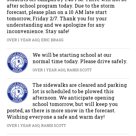
after school program today. Due to the storm
forecast, please plan on a 10 AM late start
tomorrow, Friday 2/7. Thank you for your
understanding and we apologize for any
inconvenience. Stay safe!
OVER 1 YEAR AGO, ERIC BRAGG
We will be starting school at our
normal time today. Please drive safely.
OVER 1 YEAR AGO, RANDI SCOTT
The sidewalks are cleared and parking
lot is scheduled to be plowed this
afternoon. We anticipate opening
school tomorrow, but will keep you
posted, as there is more snow in the forecast.
Wishing everyone a safe and warm day!
OVER 1 YEAR AGO, RANDI SCOTT