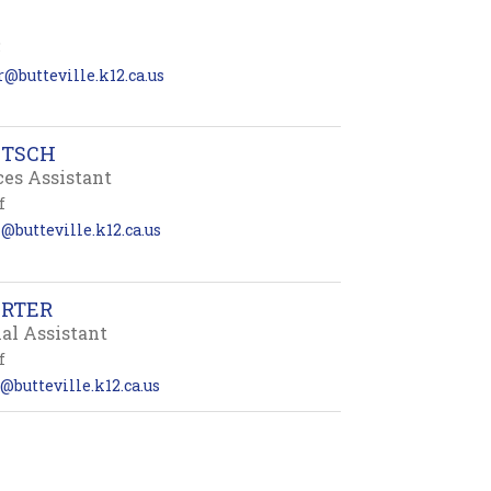
5
r@butteville.k12.ca.us
ETSCH
ces Assistant
f
@butteville.k12.ca.us
ARTER
nal Assistant
f
@butteville.k12.ca.us