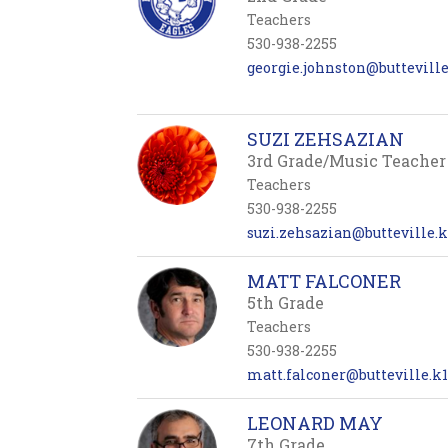
Teachers
530-938-2255
georgie.johnston@butteville.
SUZI ZEHSAZIAN
3rd Grade/Music Teacher
Teachers
530-938-2255
suzi.zehsazian@butteville.k
MATT FALCONER
5th Grade
Teachers
530-938-2255
matt.falconer@butteville.k1
LEONARD MAY
7th Grade