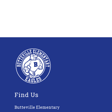
Find Us
Butteville Elementary