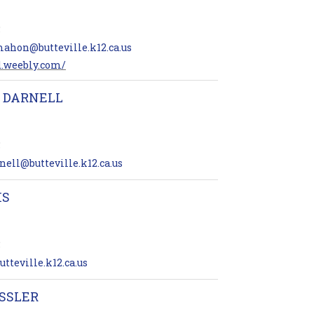
5
ahon@butteville.k12.ca.us
d.weebly.com/
 DARNELL
5
ell@butteville.k12.ca.us
IS
5
tteville.k12.ca.us
SSLER