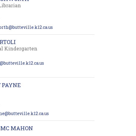
Librarian
5
rth@butteville.k12.ca.us
RTOLI
al Kindergarten
i@butteville.k12.ca.us
T PAYNE
5
ne@butteville.k12.ca.us
 MC MAHON