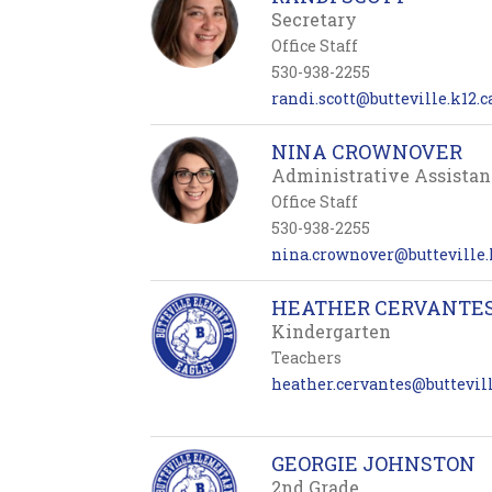
Secretary
Office Staff
530-938-2255
randi.scott@butteville.k12.c
NINA CROWNOVER
Administrative Assistan
Office Staff
530-938-2255
nina.crownover@butteville.k
HEATHER CERVANTE
Kindergarten
Teachers
heather.cervantes@buttevill
GEORGIE JOHNSTON
2nd Grade