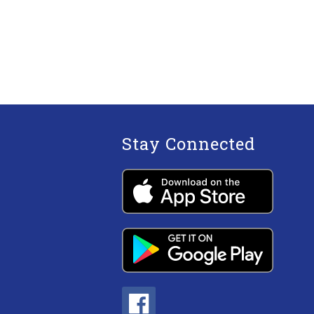
Stay Connected