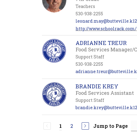
Teachers
530-938-2255
leonard.may@butteville.k12.
http://www.schoolrack.co
ADRIANNE TREUR
Food Services Manager/
Support Staff
530-938-2255
adrianne.treur@butteville.k
BRANDIE KREY
Food Services Assistant
Support Staff
brandie.krey@butteville.k12
2
Jump to Page
1