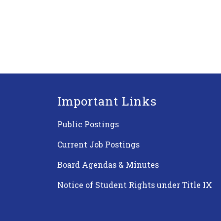
Important Links
Public Postings
Current Job Postings
Board Agendas & Minutes
Notice of Student Rights under Title IX