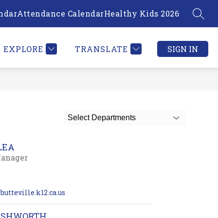
ndar
Attendance Calendar
Healthy Kids 2026
SEAR
Show
PLOYEE INFORMATION
MORE
submenu
for
EXPLORE
TRANSLATE
SIGN IN
Select Departments
LEA
Manager
5
butteville.k12.ca.us
ASHWORTH