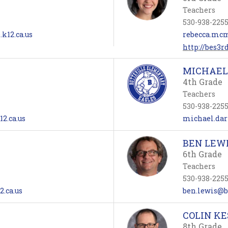
Teachers
530-938-225
k12.ca.us
rebecca.mcm
http://bes3r
MICHAEL
4th Grade
Teachers
530-938-225
12.ca.us
michael.darn
BEN LEW
6th Grade
Teachers
530-938-225
2.ca.us
ben.lewis@bu
COLIN KE
8th Grade