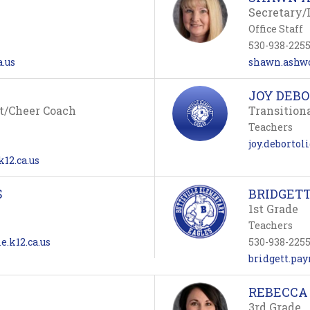
Secretary/
Office Staff
530-938-225
a.us
shawn.ashwo
JOY DEBO
t/Cheer Coach
Transition
Teachers
joy.debortol
12.ca.us
S
BRIDGET
1st Grade
Teachers
e.k12.ca.us
530-938-225
bridgett.pay
REBECCA
3rd Grade