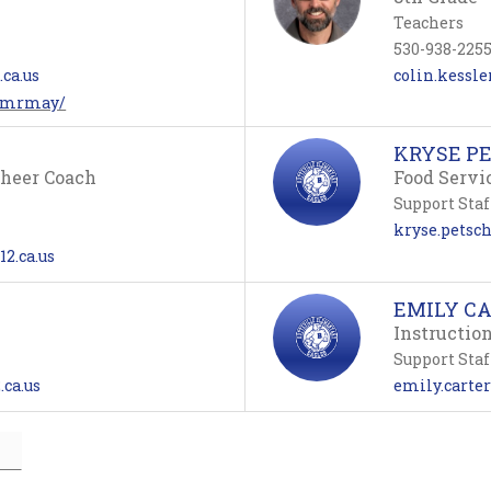
Teachers
530-938-225
ca.us
colin.kessle
m/mrmay/
KRYSE P
Cheer Coach
Food Servi
Support Staf
kryse.petsch
12.ca.us
EMILY C
Instructio
Support Staf
.ca.us
emily.carter