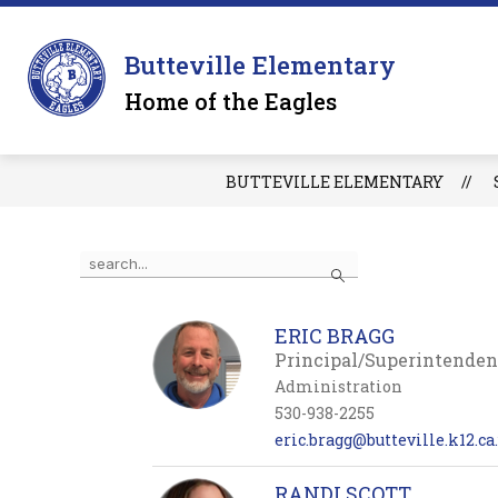
Skip
to
Sh
content
OUR SCHOOL
Butteville Elementary
su
for
Home of the Eagles
O
S
BUTTEVILLE ELEMENTARY
Use
Search
the
search
field
ERIC BRAGG
above
Principal/Superintenden
to
Administration
filter
by
530-938-2255
staff
eric.bragg@butteville.k12.ca
name.
RANDI SCOTT