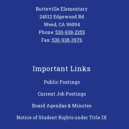
Butteville Elementary
24512 Edgewood Rd
Weed, CA 96094
Phone:
530-938-2255
Fax:
530-938-3976
Important Links
Public Postings
Current Job Postings
Board Agendas & Minutes
Notice of Student Rights under Title IX