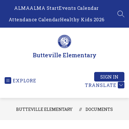
Skip
ALMA
ALMA Start
Events Calendar
to
content
SEA
Attendance Calendar
Healthy Kids 2026
Butteville Elementary
SIGN IN
EXPLORE
TRANSLATE
BUTTEVILLE ELEMENTARY
DOCUMENTS