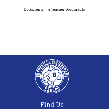
Documents
Teacher Documents
Find Us