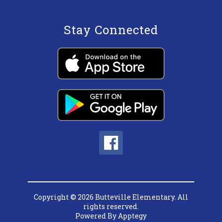
Stay Connected
Copyright © 2026 Butteville Elementary. All
rights reserved.
Powered By
Apptegy