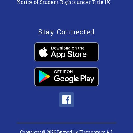
Notice of Student Rights under Title IX
Stay Connected
Copyright © 2026 Butteville Elementary. All