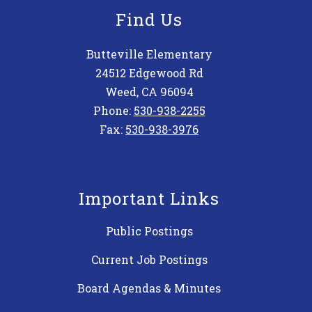
Find Us
Butteville Elementary
24512 Edgewood Rd
Weed, CA 96094
Phone:
530-938-2255
Fax:
530-938-3976
Important Links
Public Postings
Current Job Postings
Board Agendas & Minutes