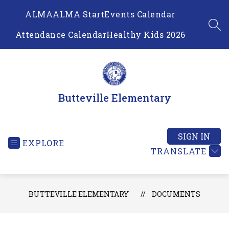
Skip
ALMA
ALMA Start
Events Calendar
to
content
SEA
Attendance Calendar
Healthy Kids 2026
Butteville Elementary
SIGN IN
EXPLORE
TRANSLATE
BUTTEVILLE ELEMENTARY
DOCUMENTS