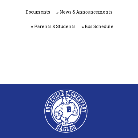
Documents
News & Announcements
Parents & Students
Bus Schedule